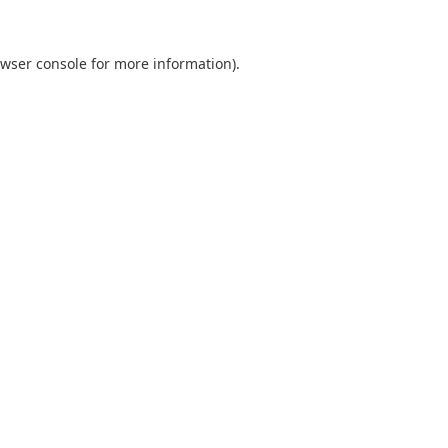
wser console
for more information).