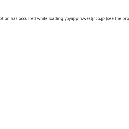
eption has occurred while loading
yoyappin.westjr.co.jp
(see the
bro