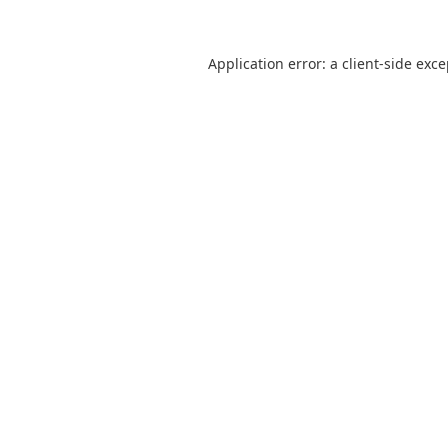
Application error: a
client
-side exc