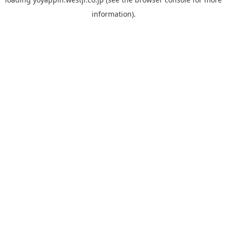
information).