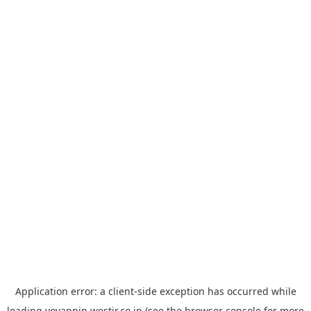
Application error: a
client
-side exception has occurred while
loading
yoyappin.westjr.co.jp
(see the
browser console
for more