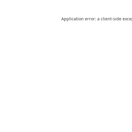
Application error: a
client
-side exc