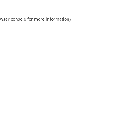
wser console
for more information).