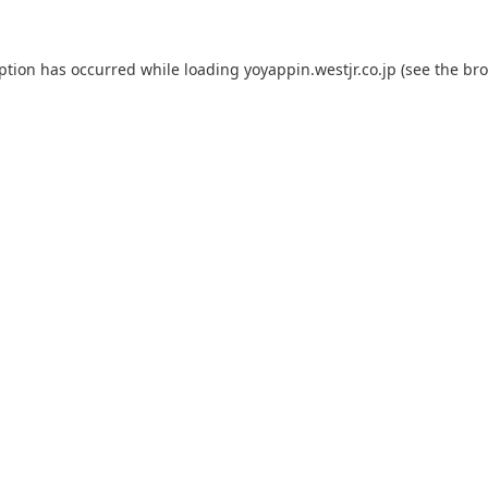
eption has occurred while loading
yoyappin.westjr.co.jp
(see the
bro