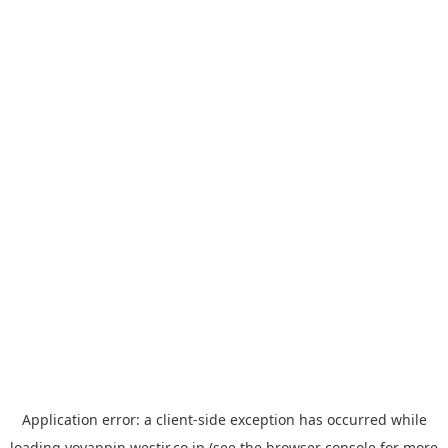
Application error: a
client
-side exception has occurred while
loading
yoyappin.westjr.co.jp
(see the
browser console
for more