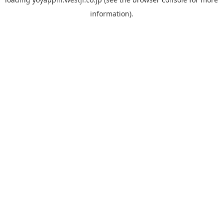
information).