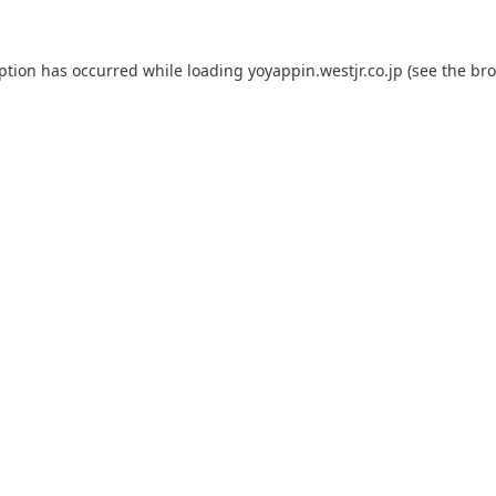
eption has occurred while loading
yoyappin.westjr.co.jp
(see the
bro