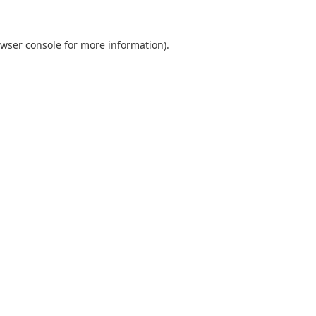
wser console
for more information).