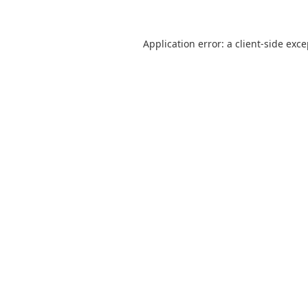
Application error: a
client
-side exc