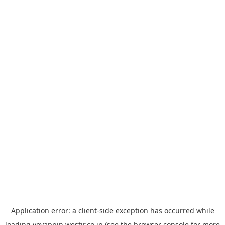
Application error: a
client
-side exception has occurred while
loading
yoyappin.westjr.co.jp
(see the
browser console
for more