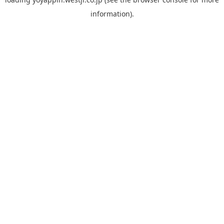
information).