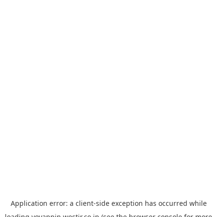
Application error: a
client
-side exception has occurred while
loading
yoyappin.westjr.co.jp
(see the
browser console
for more