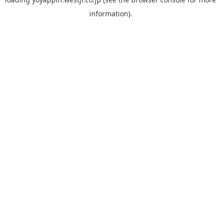
information).