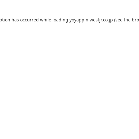
eption has occurred while loading
yoyappin.westjr.co.jp
(see the
bro