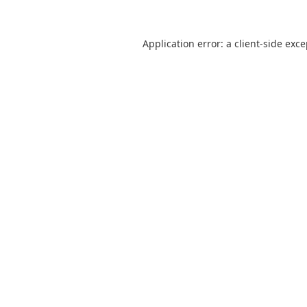
Application error: a
client
-side exc