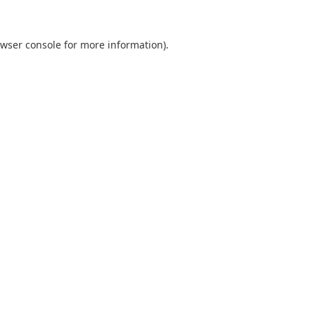
wser console
for more information).