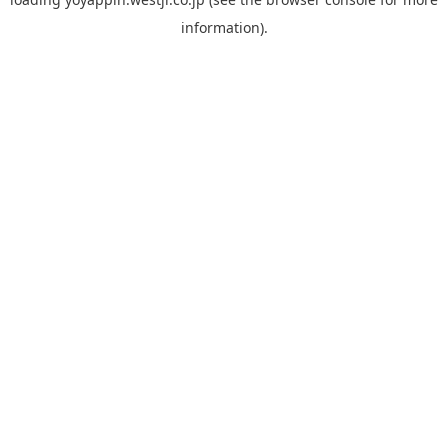
information).