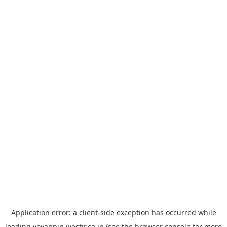
Application error: a
client
-side exception has occurred while
loading
yoyappin.westjr.co.jp
(see the
browser console
for more