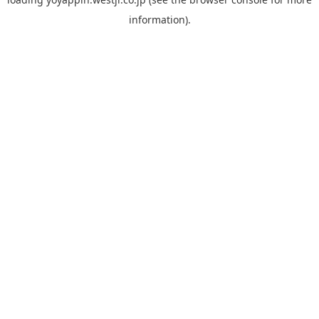
information).