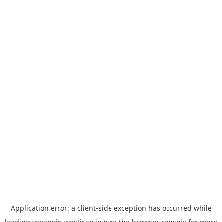
Application error: a
client
-side exception has occurred while
loading
yoyappin.westjr.co.jp
(see the
browser console
for more