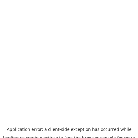
Application error: a
client
-side exception has occurred while
loading
yoyappin.westjr.co.jp
(see the
browser console
for more