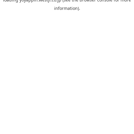
information).