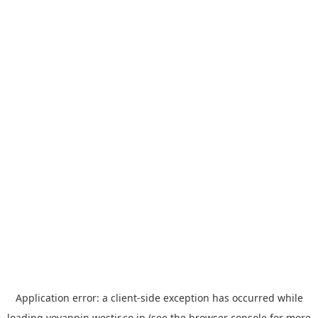
Application error: a
client
-side exception has occurred while
loading
yoyappin.westjr.co.jp
(see the
browser console
for more