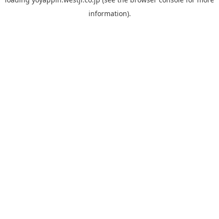
information).