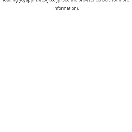
information).