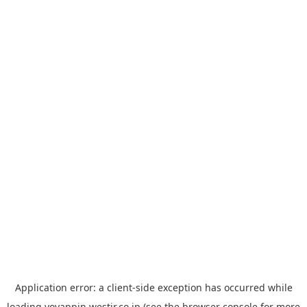
Application error: a
client
-side exception has occurred while
loading
yoyappin.westjr.co.jp
(see the
browser console
for more