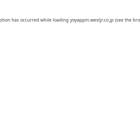
eption has occurred while loading
yoyappin.westjr.co.jp
(see the
bro