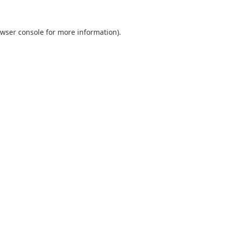
wser console
for more information).