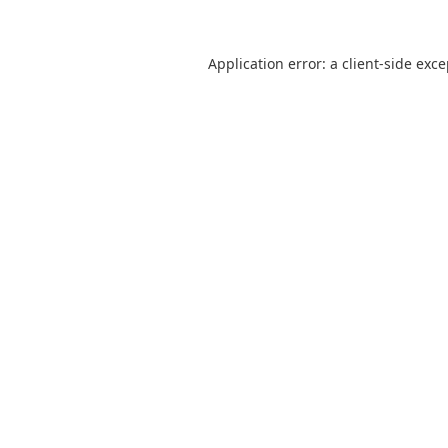
Application error: a
client
-side exc