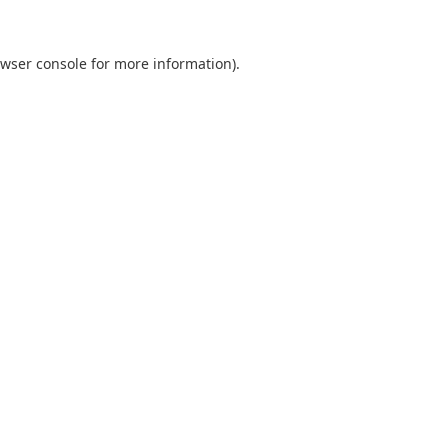
wser console
for more information).