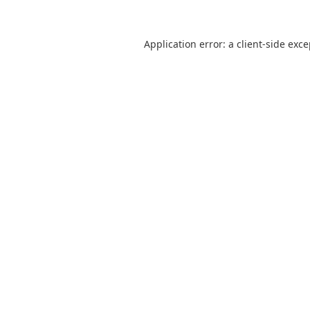
Application error: a
client
-side exc