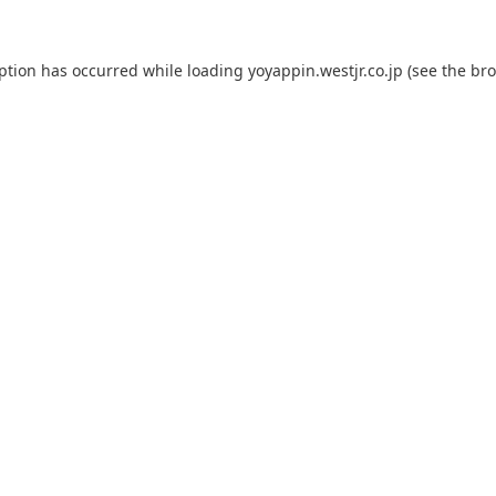
eption has occurred while loading
yoyappin.westjr.co.jp
(see the
bro