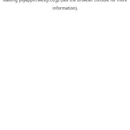
information).