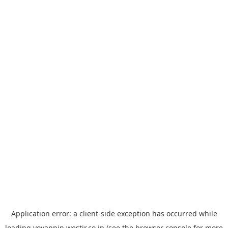
Application error: a
client
-side exception has occurred while
loading
yoyappin.westjr.co.jp
(see the
browser console
for more