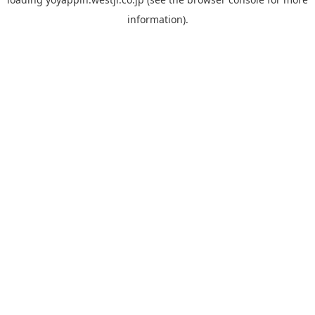
information).