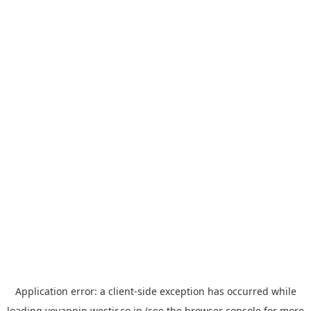
Application error: a
client
-side exception has occurred while
loading
yoyappin.westjr.co.jp
(see the
browser console
for more