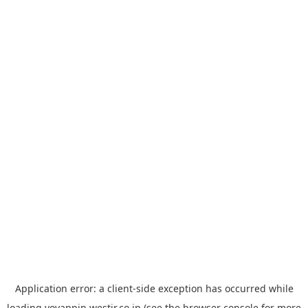
Application error: a
client
-side exception has occurred while
loading
yoyappin.westjr.co.jp
(see the
browser console
for more