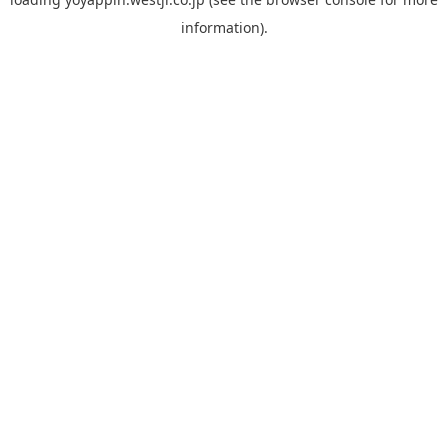
information).