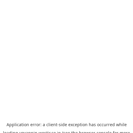
Application error: a
client
-side exception has occurred while
loading
yoyappin.westjr.co.jp
(see the
browser console
for more