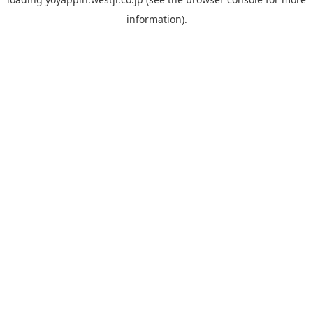
information).