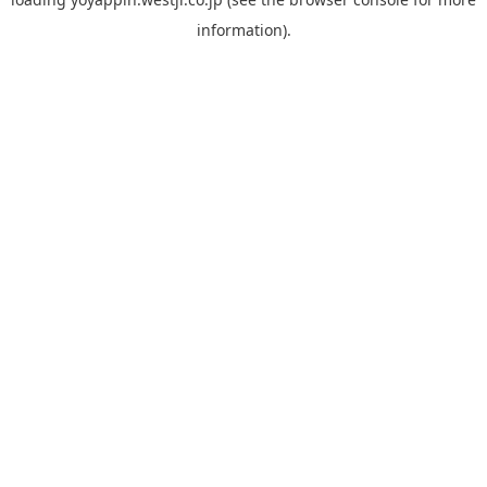
information).