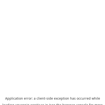
Application error: a
client
-side exception has occurred while
loading
yoyappin.westjr.co.jp
(see the
browser console
for more