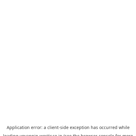
Application error: a
client
-side exception has occurred while
loading
yoyappin.westjr.co.jp
(see the
browser console
for more