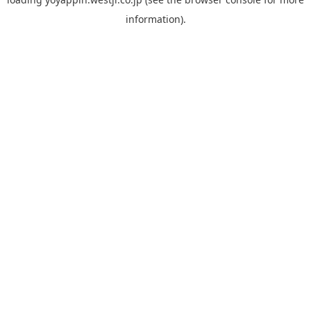
information).