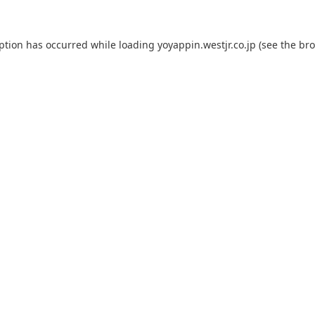
eption has occurred while loading
yoyappin.westjr.co.jp
(see the
bro