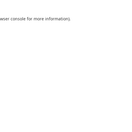
wser console
for more information).