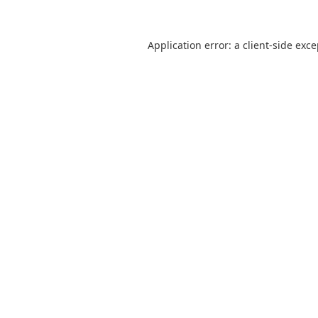
Application error: a
client
-side exc