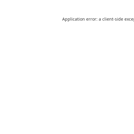
Application error: a
client
-side exc