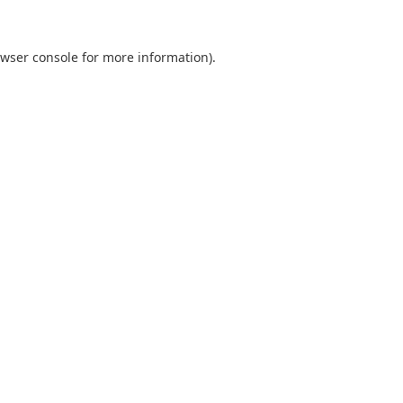
wser console
for more information).