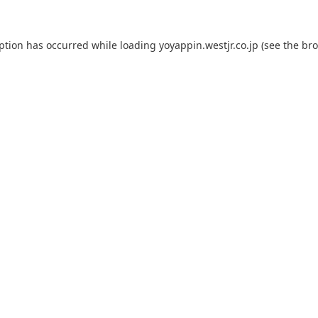
eption has occurred while loading
yoyappin.westjr.co.jp
(see the
bro