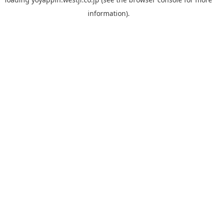
information).