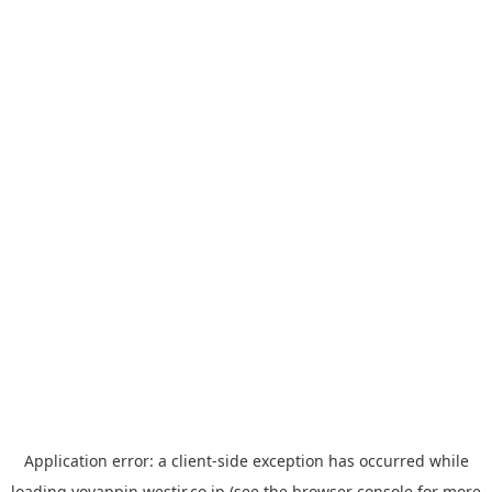
Application error: a
client
-side exception has occurred while
loading
yoyappin.westjr.co.jp
(see the
browser console
for more