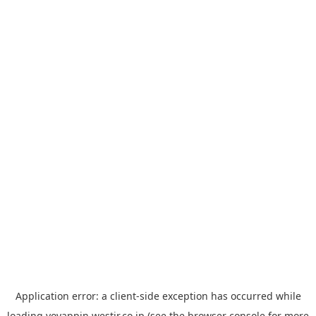
Application error: a
client
-side exception has occurred while
loading
yoyappin.westjr.co.jp
(see the
browser console
for more