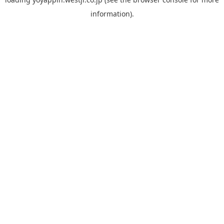
information).