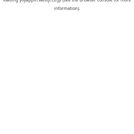
information).