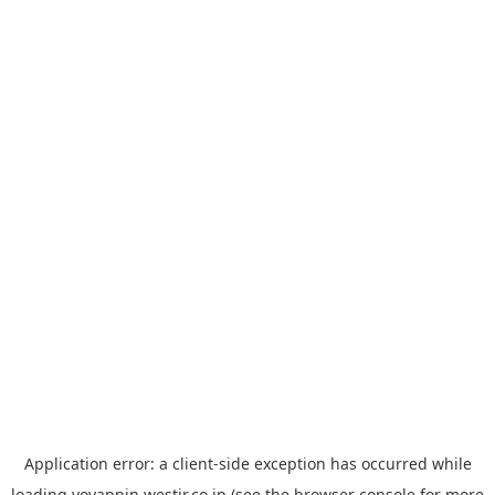
Application error: a
client
-side exception has occurred while
loading
yoyappin.westjr.co.jp
(see the
browser console
for more