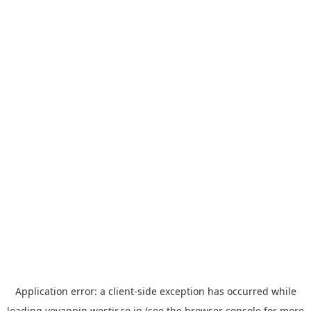
Application error: a
client
-side exception has occurred while
loading
yoyappin.westjr.co.jp
(see the
browser console
for more