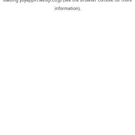
information).