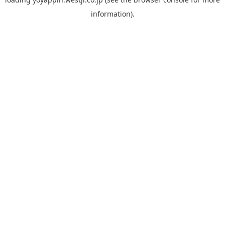
information).