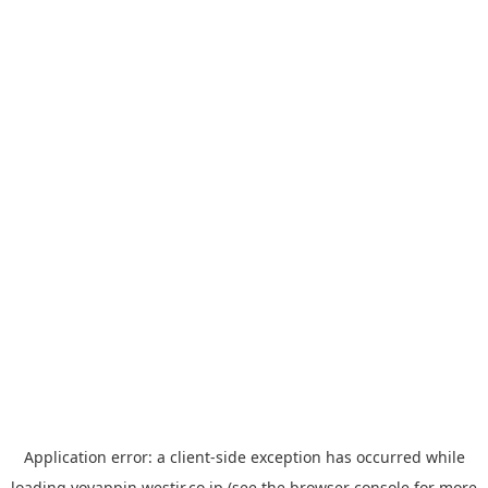
Application error: a
client
-side exception has occurred while
loading
yoyappin.westjr.co.jp
(see the
browser console
for more