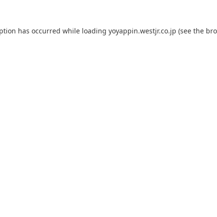
eption has occurred while loading
yoyappin.westjr.co.jp
(see the
bro