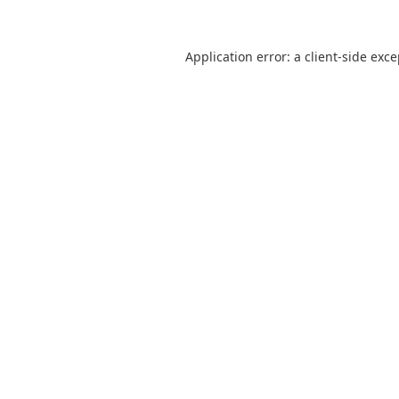
Application error: a
client
-side exc