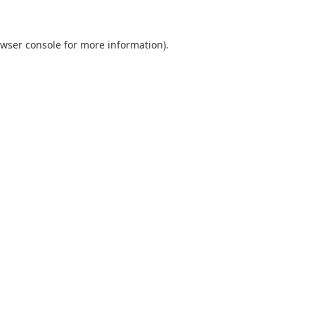
wser console
for more information).