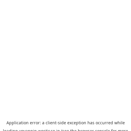
Application error: a
client
-side exception has occurred while
loading
yoyappin.westjr.co.jp
(see the
browser console
for more