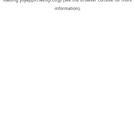
information).