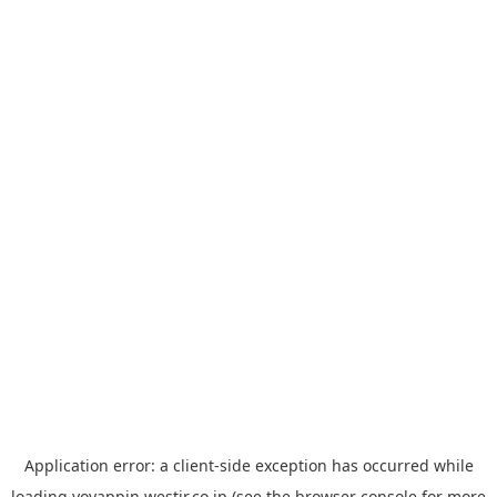
Application error: a
client
-side exception has occurred while
loading
yoyappin.westjr.co.jp
(see the
browser console
for more