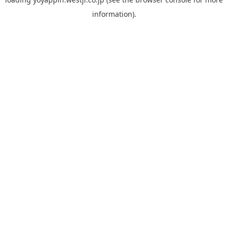
information).