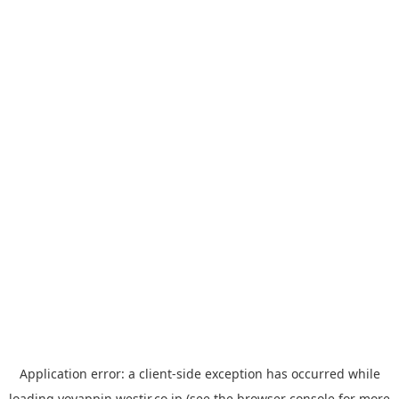
Application error: a
client
-side exception has occurred while
loading
yoyappin.westjr.co.jp
(see the
browser console
for more