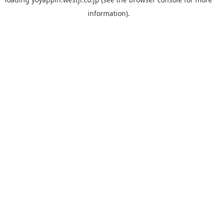
information).