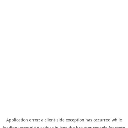
Application error: a
client
-side exception has occurred while
loading
yoyappin.westjr.co.jp
(see the
browser console
for more