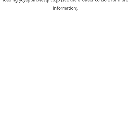
information).