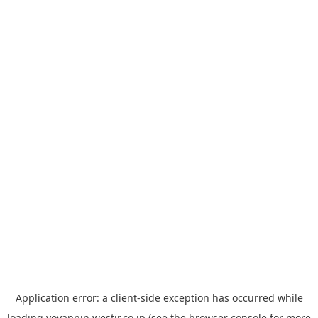
Application error: a
client
-side exception has occurred while
loading
yoyappin.westjr.co.jp
(see the
browser console
for more