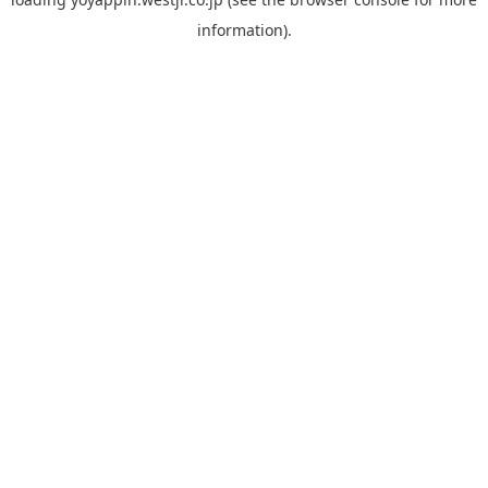
information).