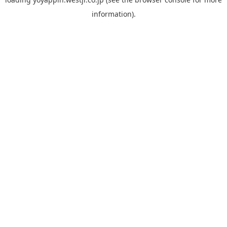
information).