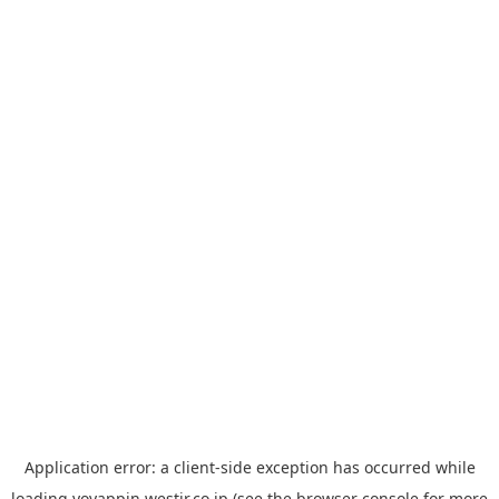
Application error: a
client
-side exception has occurred while
loading
yoyappin.westjr.co.jp
(see the
browser console
for more