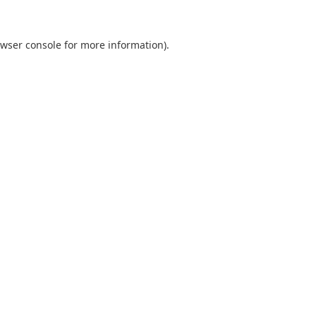
wser console
for more information).