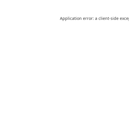
Application error: a
client
-side exc