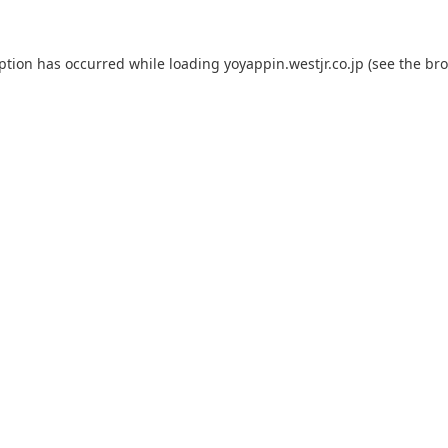
eption has occurred while loading
yoyappin.westjr.co.jp
(see the
bro