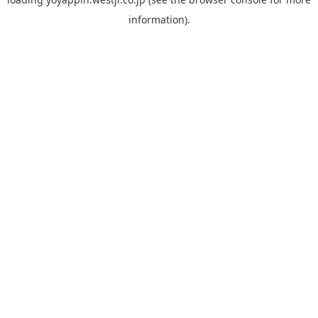
information).