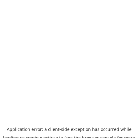
Application error: a
client
-side exception has occurred while
loading
yoyappin.westjr.co.jp
(see the
browser console
for more