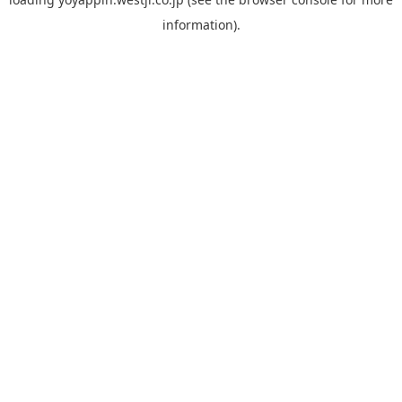
information).