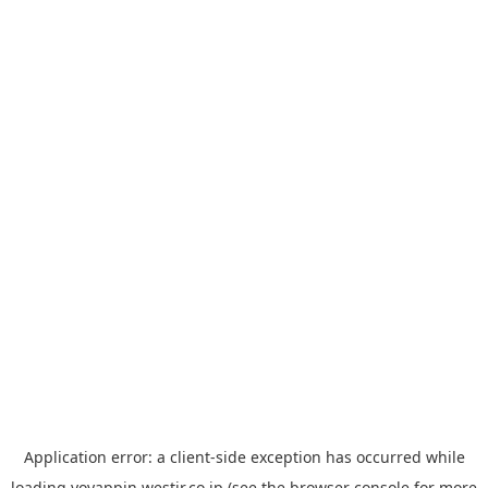
Application error: a
client
-side exception has occurred while
loading
yoyappin.westjr.co.jp
(see the
browser console
for more