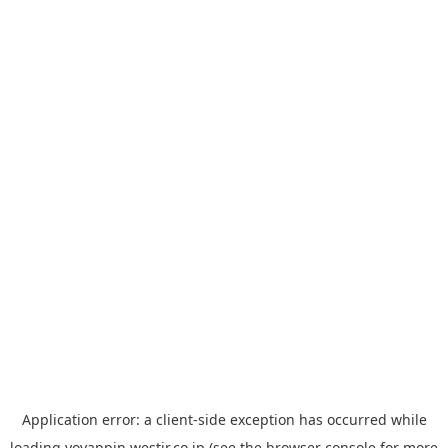
Application error: a
client
-side exception has occurred while
loading
yoyappin.westjr.co.jp
(see the
browser console
for more