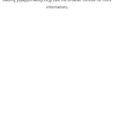
information).