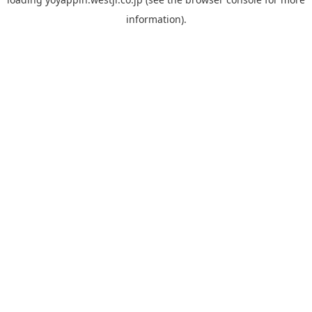
information).