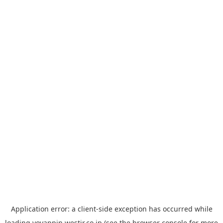
Application error: a
client
-side exception has occurred while
loading
yoyappin.westjr.co.jp
(see the
browser console
for more