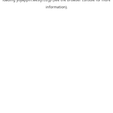
information).