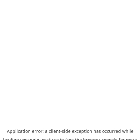
Application error: a
client
-side exception has occurred while
loading
yoyappin.westjr.co.jp
(see the
browser console
for more