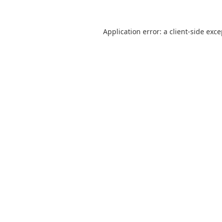
Application error: a
client
-side exc