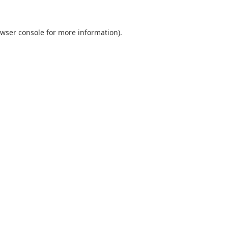
wser console
for more information).