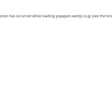
eption has occurred while loading
yoyappin.westjr.co.jp
(see the
bro