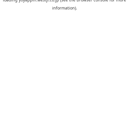
information).