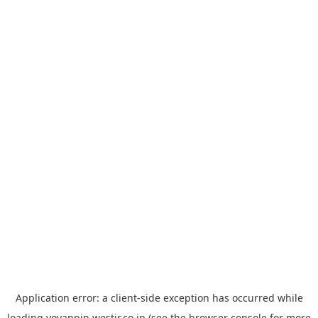
Application error: a
client
-side exception has occurred while
loading
yoyappin.westjr.co.jp
(see the
browser console
for more