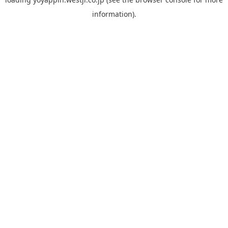
information).