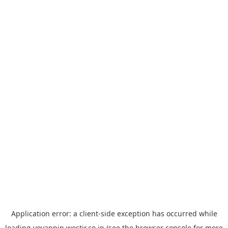
Application error: a
client
-side exception has occurred while
loading
yoyappin.westjr.co.jp
(see the
browser console
for more