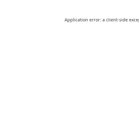
Application error: a
client
-side exc