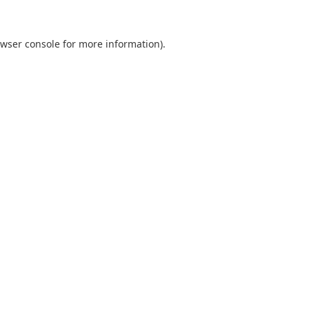
wser console
for more information).