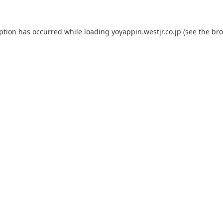
eption has occurred while loading
yoyappin.westjr.co.jp
(see the
bro