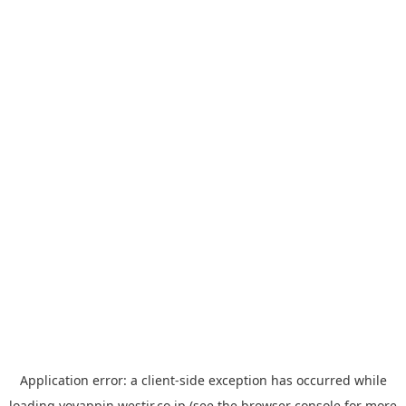
Application error: a
client
-side exception has occurred while
loading
yoyappin.westjr.co.jp
(see the
browser console
for more