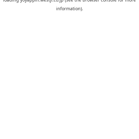
information).