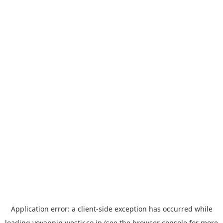
Application error: a
client
-side exception has occurred while
loading
yoyappin.westjr.co.jp
(see the
browser console
for more