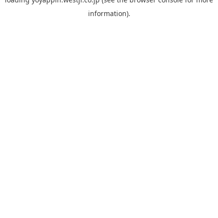
information).