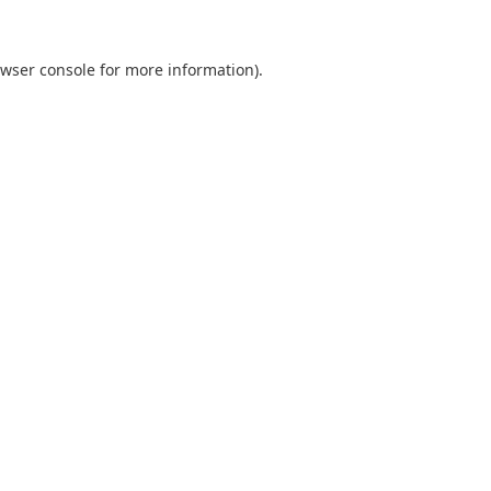
wser console
for more information).