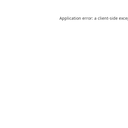
Application error: a
client
-side exc