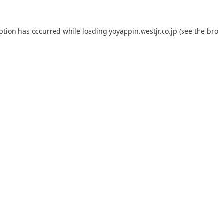
eption has occurred while loading
yoyappin.westjr.co.jp
(see the
bro