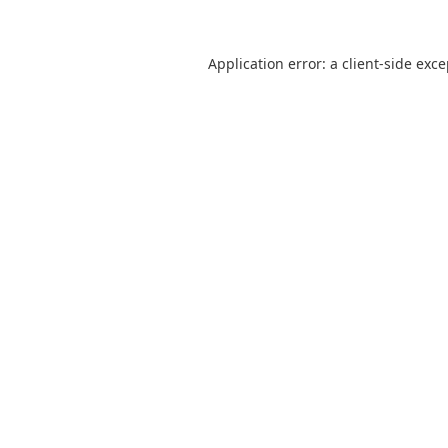
Application error: a
client
-side exc