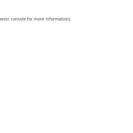
wser console
for more information).