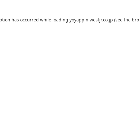
eption has occurred while loading
yoyappin.westjr.co.jp
(see the
bro