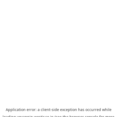
Application error: a
client
-side exception has occurred while
loading
yoyappin.westjr.co.jp
(see the
browser console
for more