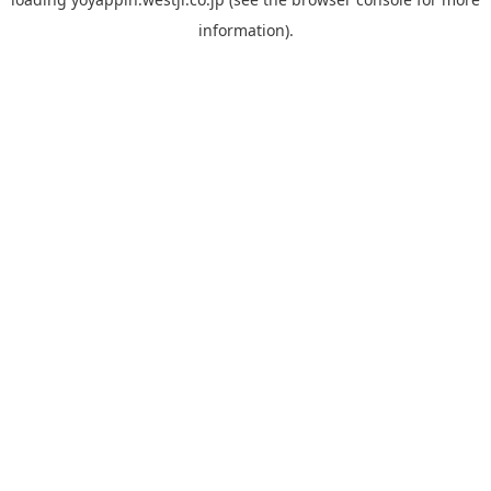
information).